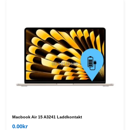
Macbook Air 15 A3241 Laddkontakt
0.00
kr