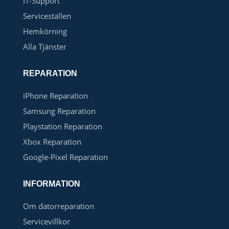
IT-Support
Serviceställen
Hemkörning
Alla Tjänster
REPARATION
iPhone Reparation
Samsung Reparation
Playstation Reparation
Xbox Reparation
Google-Pixel Reparation
INFORMATION
Om datorreparation
Servicevillkor