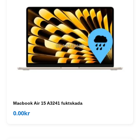
Macbook Air 15 A3241 fuktskada
0.00
kr