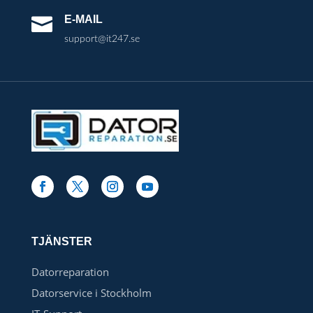
E-MAIL

support@it247.se
TJÄNSTER
Datorreparation
Datorservice i Stockholm