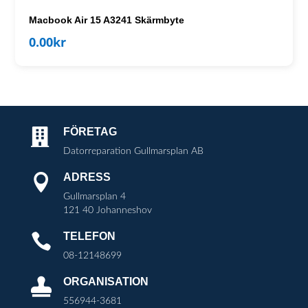
Macbook Air 15 A3241 Skärmbyte
0.00
kr
FÖRETAG

Datorreparation Gullmarsplan AB
ADRESS

Gullmarsplan 4
121 40 Johanneshov
TELEFON

08-12148699
ORGANISATION

556944-3681