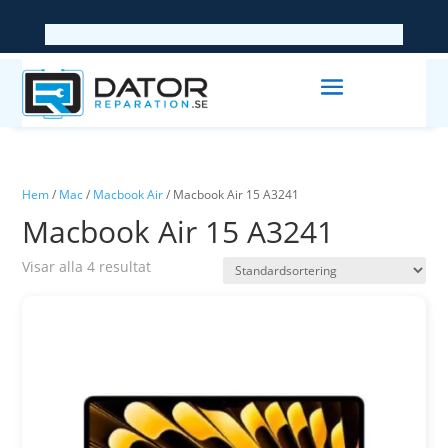
Hem
/
Mac
/
Macbook Air
/ Macbook Air 15 A3241
Macbook Air 15 A3241
Visar alla 4 resultat