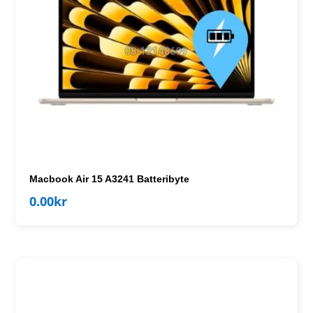
Macbook Air 15 A3241 Batteribyte
0.00
kr