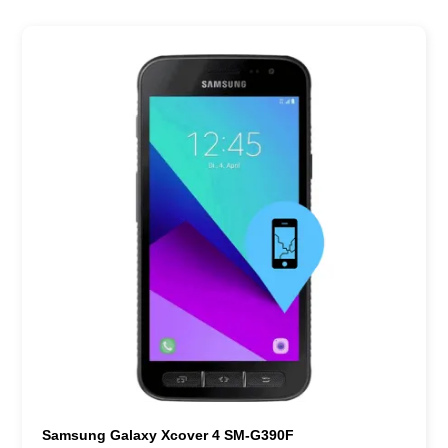
Samsung Galaxy Xcover 4 SM-G390F