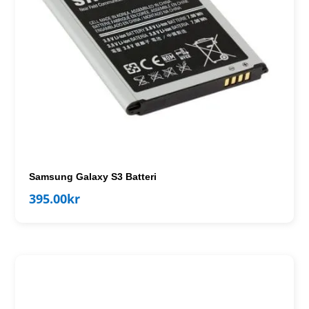
Samsung Galaxy S3 Batteri
395.00
kr