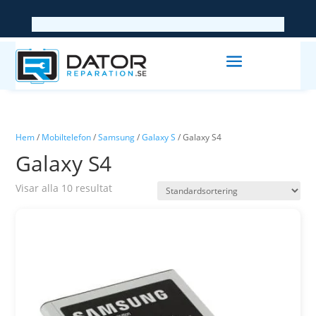
Hem
/
Mobiltelefon
/
Samsung
/
Galaxy S
/ Galaxy S4
Galaxy S4
Visar alla 10 resultat