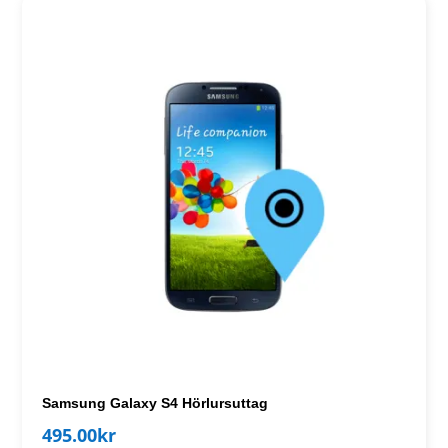
Samsung Galaxy S4 Hörlursuttag
495.00
kr