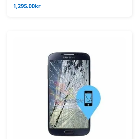
1,295.00
kr