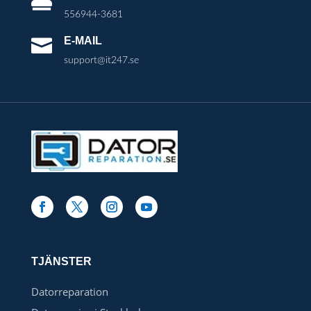

556944-3681
E-MAIL

support@it247.se
TJÄNSTER
Datorreparation