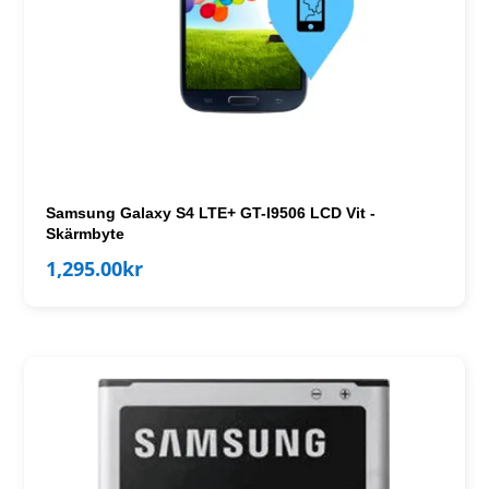
Samsung Galaxy S4 LTE+ GT-I9506 LCD Vit -
Skärmbyte
1,295.00
kr