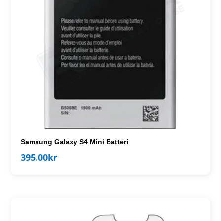
Samsung Galaxy S4 Mini Batteri
395.00
kr