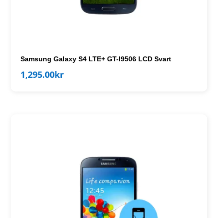
Samsung Galaxy S4 LTE+ GT-I9506 LCD Svart
1,295.00
kr