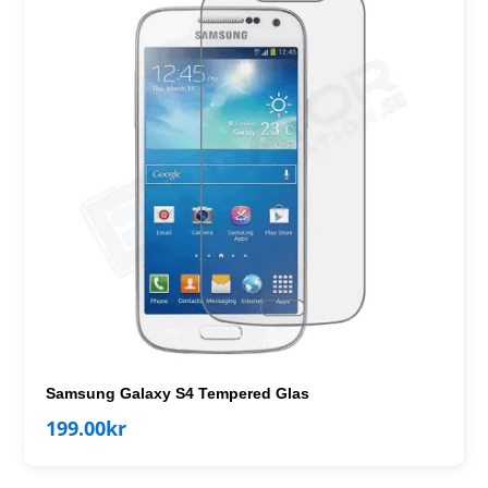
Samsung Galaxy S4 Tempered Glas
199.00
kr