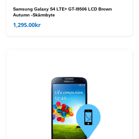
Samsung Galaxy S4 LTE+ GT-I9506 LCD Brown
Autumn -Skärmbyte
1,295.00
kr