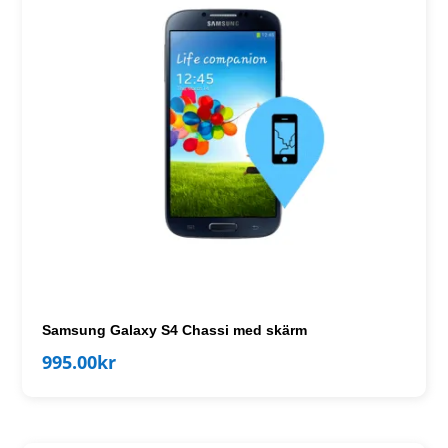
Samsung Galaxy S4 Chassi med skärm
995.00
kr