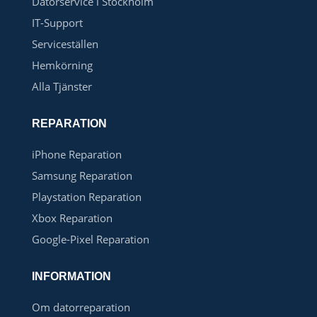
Datorservice i Stockholm
IT-Support
Serviceställen
Hemkörning
Alla Tjänster
REPARATION
iPhone Reparation
Samsung Reparation
Playstation Reparation
Xbox Reparation
Google-Pixel Reparation
INFORMATION
Om datorreparation