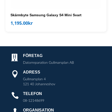
Skärmbyte Samsung Galaxy S4 Mini Svart
1,195.00
kr
FÖRETAG

Datorreparation Gullmarsplan AB
ADRESS

Gullmarsplan 4
121 40 Johanneshov
TELEFON

08-12148699
ORGANISATION