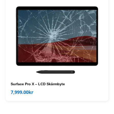
Surface Pro X – LCD Skärmbyte
7,999.00
kr