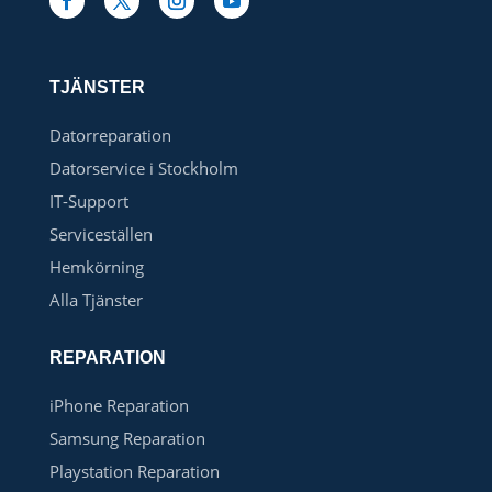
TJÄNSTER
Datorreparation
Datorservice i Stockholm
IT-Support
Serviceställen
Hemkörning
Alla Tjänster
REPARATION
iPhone Reparation
Samsung Reparation
Playstation Reparation