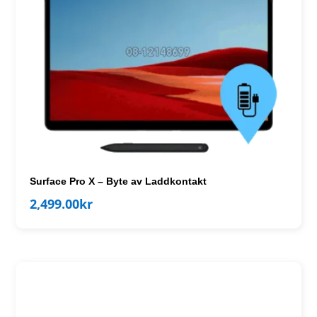
Surface Pro X – Byte av Laddkontakt
2,499.00
kr