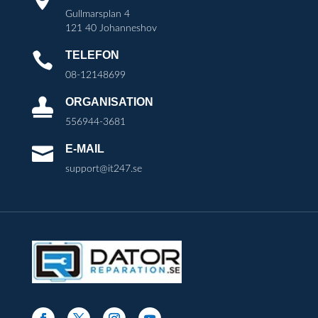
Gullmarsplan 4
121 40 Johanneshov
TELEFON

08-12148699
ORGANISATION

556944-3681
E-MAIL

support@it247.se