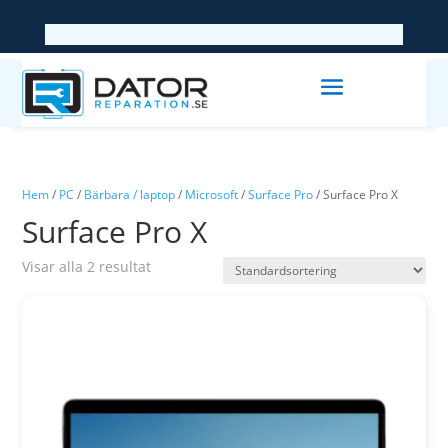
Hem
/
PC
/
Bärbara / laptop
/
Microsoft
/
Surface Pro
/ Surface Pro X
Surface Pro X
Visar alla 2 resultat