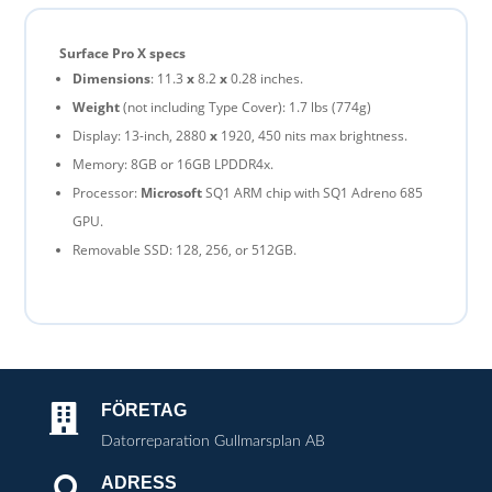
Surface Pro X specs
Dimensions
: 11.3
x
8.2
x
0.28 inches.
Weight
(not including Type Cover): 1.7 lbs (774g)
Display: 13-inch, 2880
x
1920, 450 nits max brightness.
Memory: 8GB or 16GB LPDDR4x.
Processor:
Microsoft
SQ1 ARM chip with SQ1 Adreno 685
GPU.
Removable SSD: 128, 256, or 512GB.
FÖRETAG

Datorreparation Gullmarsplan AB
ADRESS
