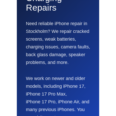
Repairs
Need reliable iPhone repair in
Stockholm? We repair cracked
screens, weak batteries,
charging issues, camera faults,
back glass damage, speaker
problems, and more.
We work on newer and older
models, including iPhone 17,
iPhone 17 Pro Max,
iPhone 17 Pro, iPhone Air, and
many previous iPhones. You