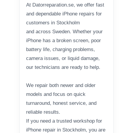
At Datorreparation.se, we offer fast
and dependable iPhone repairs for
customers in Stockholm
and across Sweden. Whether your
iPhone has a broken screen, poor
battery life, charging problems,
camera issues, or liquid damage,
our technicians are ready to help.
We repair both newer and older
models and focus on quick
turnaround, honest service, and
reliable results.
If you need a trusted workshop for
iPhone repair in Stockholm, you are