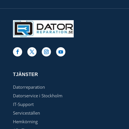
TJÄNSTER
Datorreparation
Datorservice i Stockholm
IT-Support
Serviceställen
Hemkörning