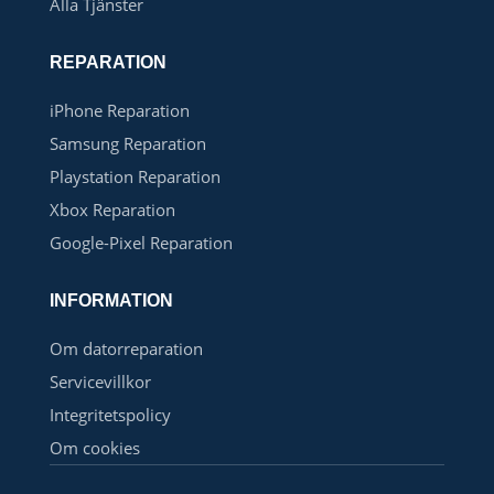
Alla Tjänster
REPARATION
iPhone Reparation
Samsung Reparation
Playstation Reparation
Xbox Reparation
Google-Pixel Reparation
INFORMATION
Om datorreparation
Servicevillkor
Integritetspolicy
Om cookies