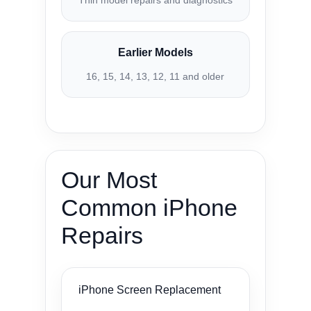
Thin model repairs and diagnostics
Earlier Models
16, 15, 14, 13, 12, 11 and older
Our Most
Common iPhone
Repairs
iPhone Screen Replacement