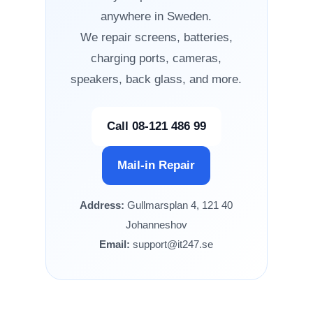
anywhere in Sweden.
We repair screens, batteries,
charging ports, cameras,
speakers, back glass, and more.
Call 08-121 486 99
Mail-in Repair
Address:
Gullmarsplan 4, 121 40
Johanneshov
Email:
support@it247.se