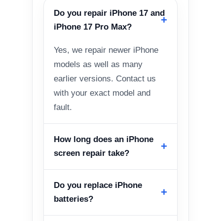
Do you repair iPhone 17 and
iPhone 17 Pro Max?
Yes, we repair newer iPhone
models as well as many
earlier versions. Contact us
with your exact model and
fault.
How long does an iPhone
screen repair take?
Do you replace iPhone
batteries?