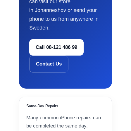
can visit our store
in Johanneshov or send your
phone to us from anywhere in
Sweden.
Call 08-121 486 99
Contact Us
Same-Day Repairs
Many common iPhone repairs can
be completed the same day,