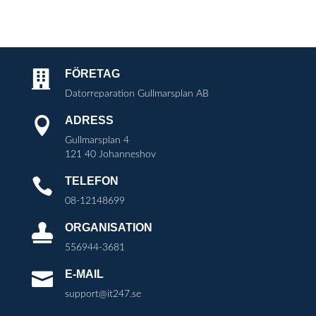
FÖRETAG

Datorreparation Gullmarsplan AB
ADRESS

Gullmarsplan 4
121 40 Johanneshov
TELEFON

08-12148699
ORGANISATION

556944-3681
E-MAIL

support@it247.se