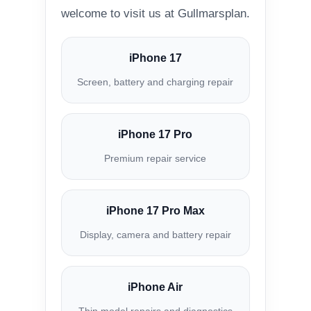
welcome to visit us at Gullmarsplan.
iPhone 17
Screen, battery and charging repair
iPhone 17 Pro
Premium repair service
iPhone 17 Pro Max
Display, camera and battery repair
iPhone Air