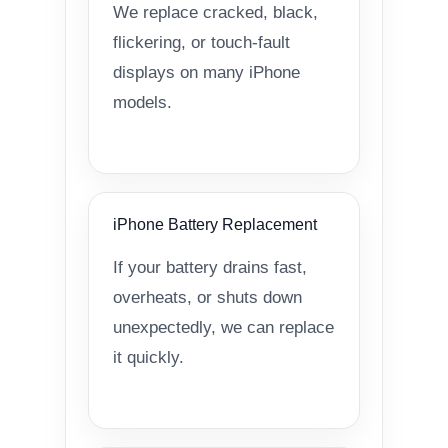
We replace cracked, black,
flickering, or touch-fault
displays on many iPhone
models.
iPhone Battery Replacement
If your battery drains fast,
overheats, or shuts down
unexpectedly, we can replace
it quickly.