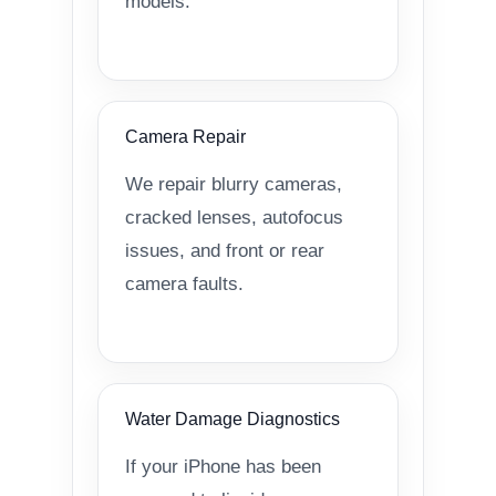
models.
Camera Repair
We repair blurry cameras,
cracked lenses, autofocus
issues, and front or rear
camera faults.
Water Damage Diagnostics
If your iPhone has been