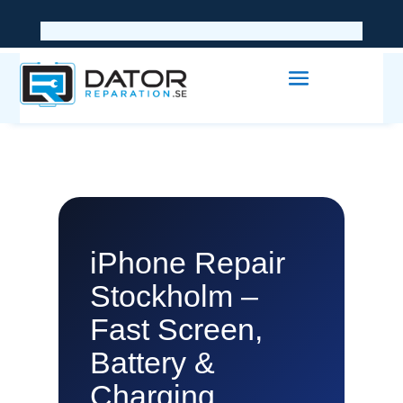
iPhone Repair
Stockholm –
Fast Screen,
Battery &
Charging