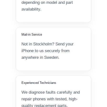
depending on model and part
availability.
Mail-in Service
Not in Stockholm? Send your
iPhone to us securely from
anywhere in Sweden.
Experienced Technicians
We diagnose faults carefully and
repair phones with tested, high-
quality replacement parts.