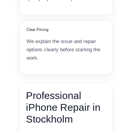
Clear Pricing
We explain the issue and repair
options clearly before starting the
work.
Professional
iPhone Repair in
Stockholm