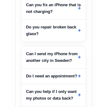
Can you fix an iPhone that is
not charging?
Do you repair broken back
glass?
Can I send my iPhone from
another city in Sweden?
Do I need an appointment?
Can you help if I only want
my photos or data back?