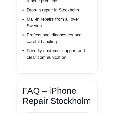
iPhone problems
Drop-in repair in Stockholm
Mail-in repairs from all over
Sweden
Professional diagnostics and
careful handling
Friendly customer support and
clear communication
FAQ – iPhone
Repair Stockholm