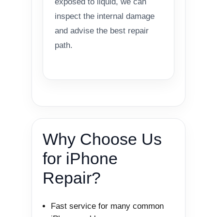
exposed to liquid, we can
inspect the internal damage
and advise the best repair
path.
Why Choose Us
for iPhone
Repair?
Fast service for many common