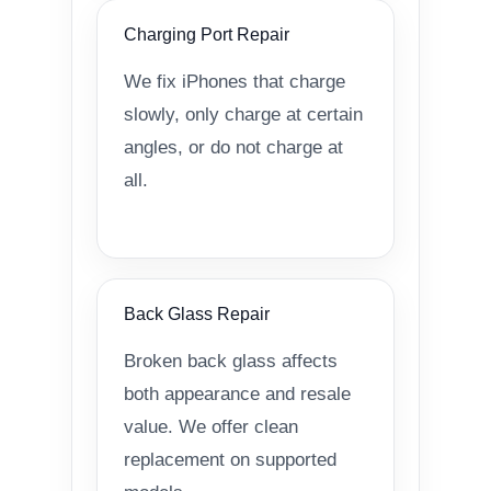
Charging Port Repair
We fix iPhones that charge
slowly, only charge at certain
angles, or do not charge at
all.
Back Glass Repair
Broken back glass affects
both appearance and resale
value. We offer clean
replacement on supported