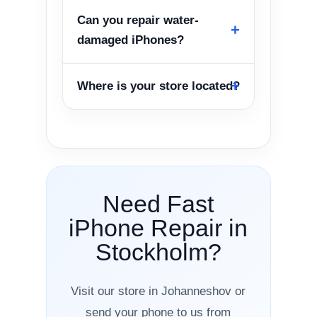
Can you repair water-
damaged iPhones?
Where is your store located?
Need Fast
iPhone Repair in
Stockholm?
Visit our store in Johanneshov or
send your phone to us from