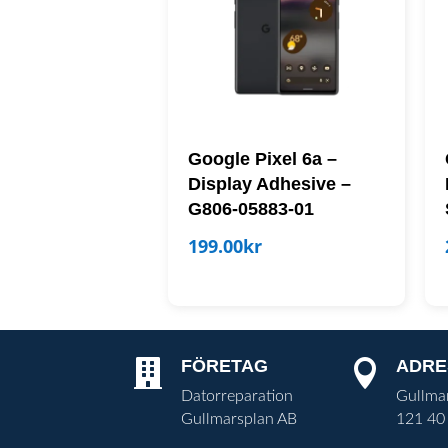
Google Pixel 6a –
Display Adhesive –
G806-05883-01
199.00
kr
FÖRETAG
ADRE


Datorreparation
Gullma
Gullmarsplan AB
121 40