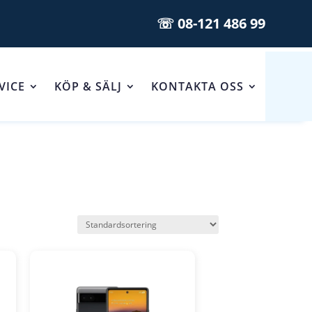
☏ 08-121 486 99
VICE
KÖP & SÄLJ
KONTAKTA OSS