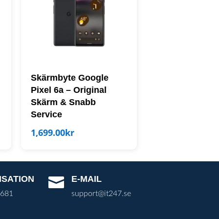
Skärmbyte Google
Pixel 6a – Original
Skärm & Snabb
Service
1,699.00
kr
ISATION
E-MAIL

3681
support@it247.se