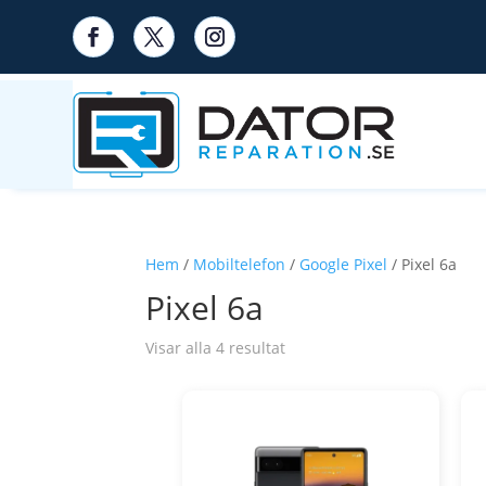
Hem
/
Mobiltelefon
/
Google Pixel
/ Pixel 6a
Pixel 6a
Visar alla 4 resultat