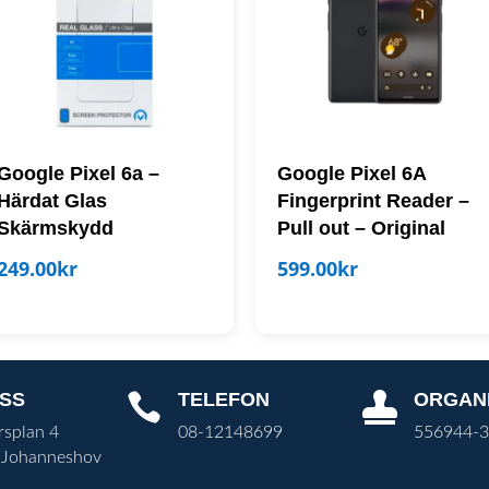
Google Pixel 6a –
Google Pixel 6A
Härdat Glas
Fingerprint Reader –
Skärmskydd
Pull out – Original
249.00
kr
599.00
kr
SS
TELEFON
ORGAN


rsplan 4
08-12148699
556944-
 Johanneshov