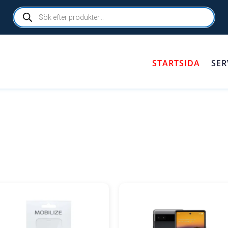
Products
search
STARTSIDA
SER