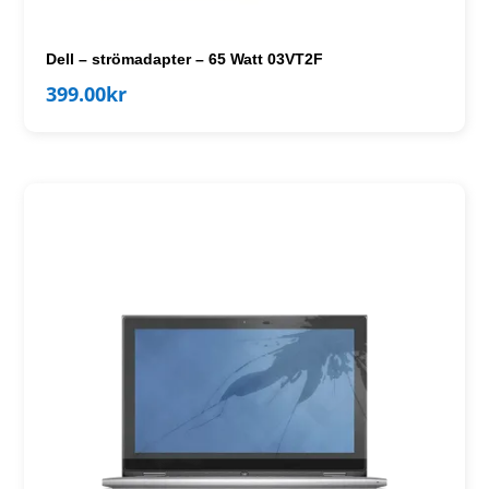
Dell – strömadapter – 65 Watt 03VT2F
399.00
kr