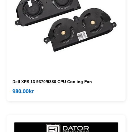
Dell XPS 13 9370/9380 CPU Cooling Fan
980.00
kr