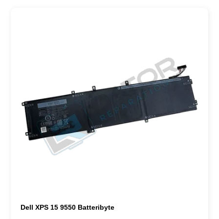
Dell XPS 15 9550 Batteribyte