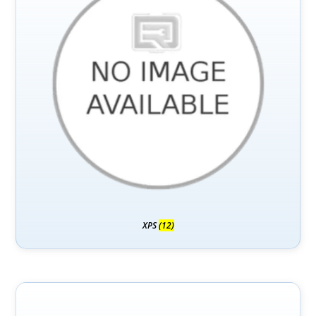
XPS
(12)