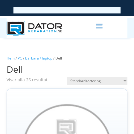
Hem
/
PC
/
Bärbara / laptop
/ Dell
Dell
Visar alla 26 resultat