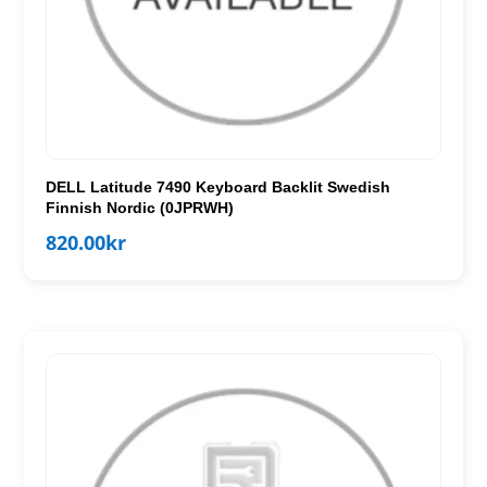
DELL Latitude 7490 Keyboard Backlit Swedish
Finnish Nordic (0JPRWH)
820.00
kr