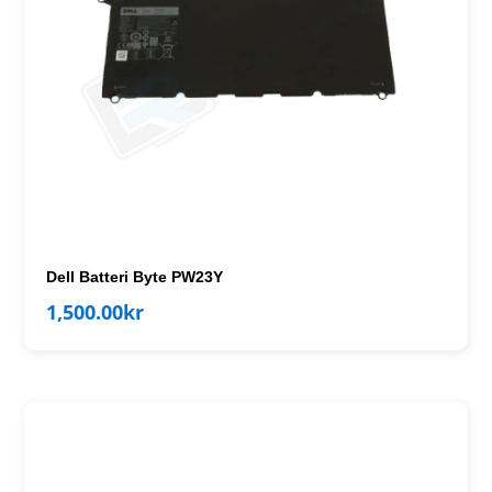
Dell Batteri Byte PW23Y
1,500.00
kr