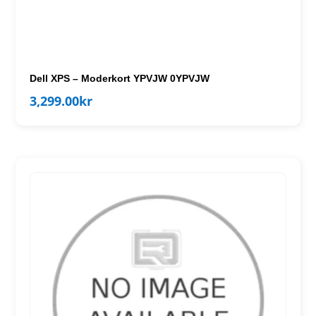
Dell XPS – Moderkort YPVJW 0YPVJW
3,299.00
kr