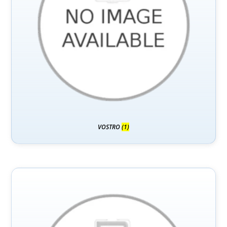
VOSTRO
(1)