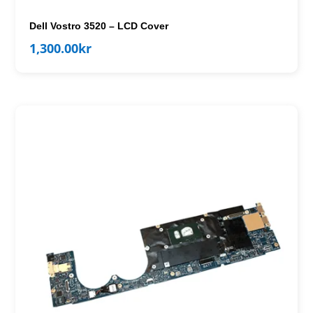
Dell Vostro 3520 – LCD Cover
1,300.00
kr