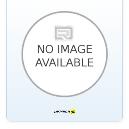
INSPIRON
(6)