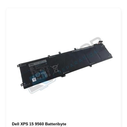
Dell XPS 15 9560 Batteribyte