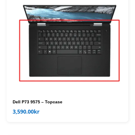
Dell P73 9575 – Topcase
3,590.00
kr