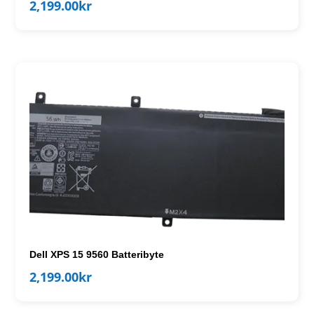
2,199.00
kr
Dell XPS 15 9560 Batteribyte
2,199.00
kr