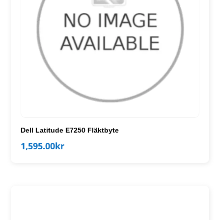
Dell Latitude E7250 Fläktbyte
1,595.00
kr