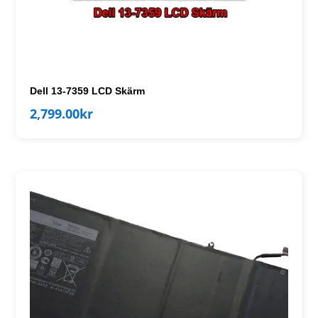
Dell 13-7359 LCD Skärm
2,799.00
kr