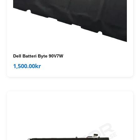
Dell Batteri Byte 90V7W
1,500.00
kr