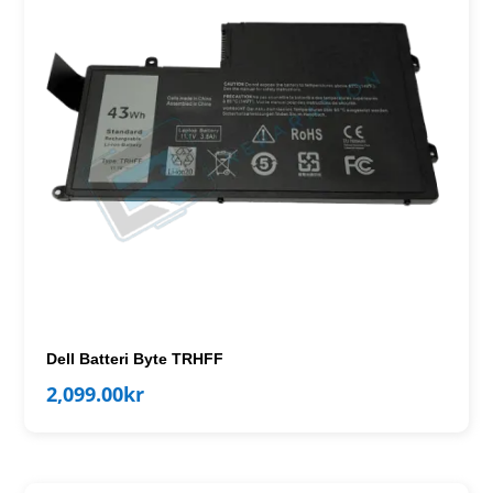
Dell Batteri Byte TRHFF
2,099.00
kr