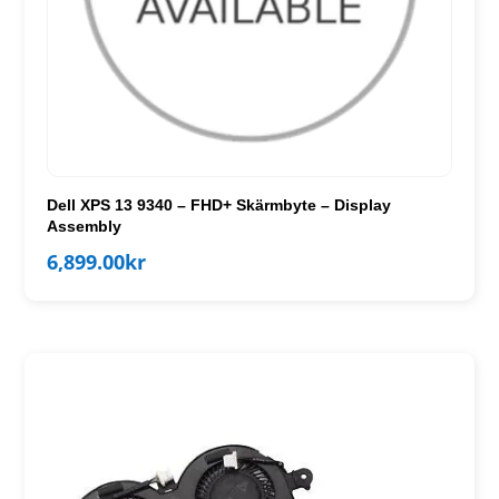
Dell XPS 13 9340 – FHD+ Skärmbyte – Display
Assembly
6,899.00
kr