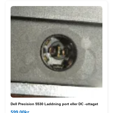
Dell Precision 5530 Laddning port eller DC -uttaget
599.00
kr