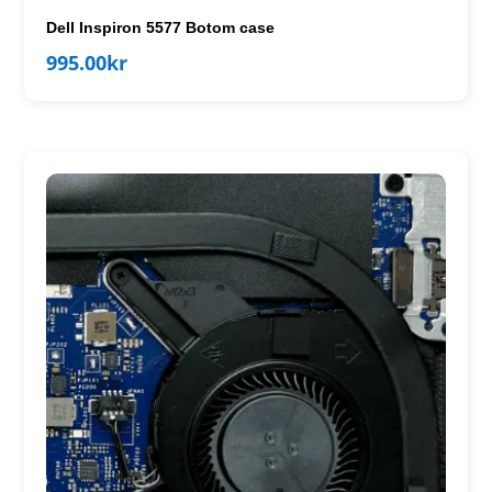
Dell Inspiron 5577 Botom case
995.00
kr