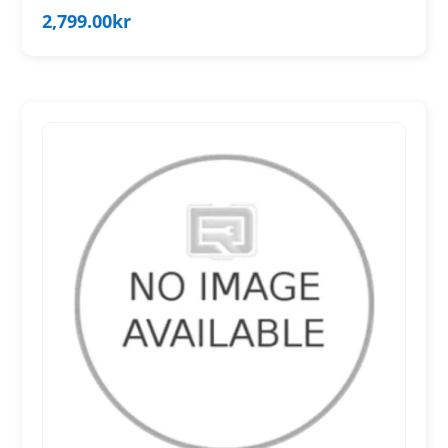
2,799.00
kr