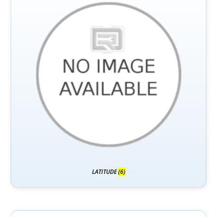
LATITUDE
(6)