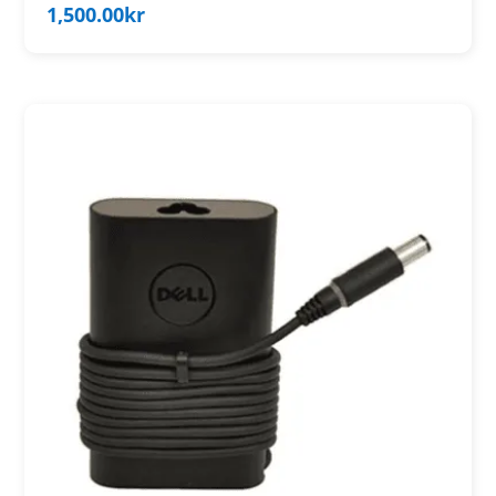
1,500.00
kr