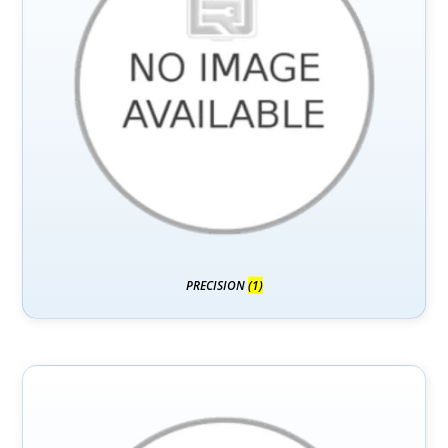
PRECISION
(1)