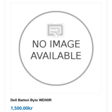
Dell Batteri Byte WDX0R
1,500.00
kr