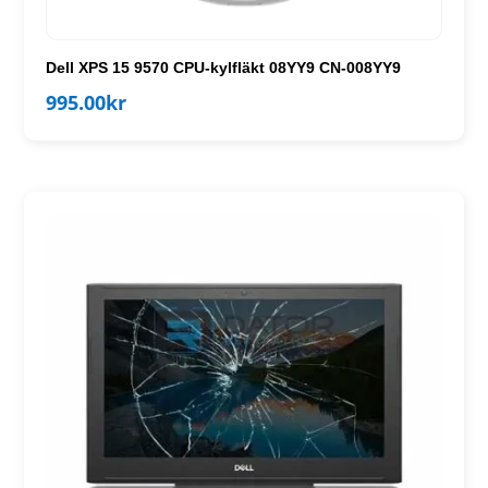
Dell XPS 15 9570 CPU-kylfläkt 08YY9 CN-008YY9
995.00
kr