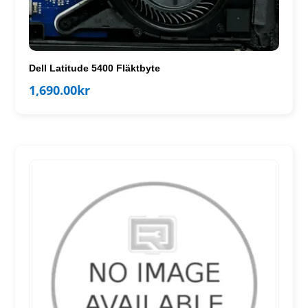
Dell Latitude 5400 Fläktbyte
1,690.00
kr