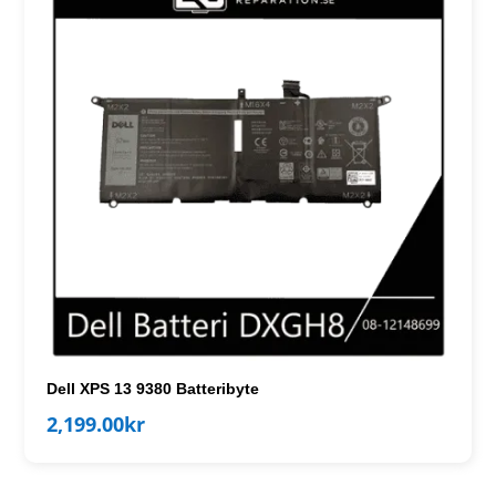
Dell XPS 13 9380 Batteribyte
2,199.00
kr