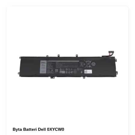
Byta Batteri Dell 0XYCW0