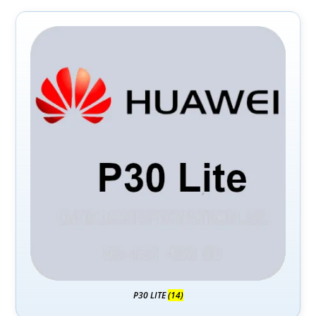
P30 LITE
(14)