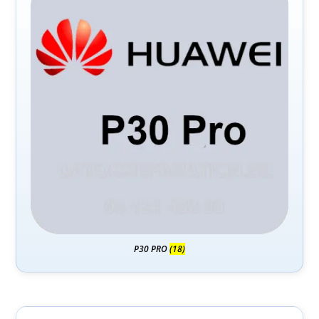
P30 PRO
(18)