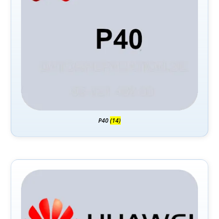
P40
(14)