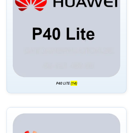
P40 LITE
(14)