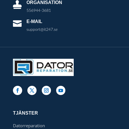
ORGANISATION

556944-3681
E-MAIL

support@it247.se
TJÄNSTER
Datorreparation