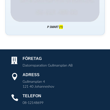
P SMART
(1)
FÖRETAG

Datorreparation Gullmarsplan AB
ADRESS

Gullmarsplan 4
121 40 Johanneshov
TELEFON

08-12148699