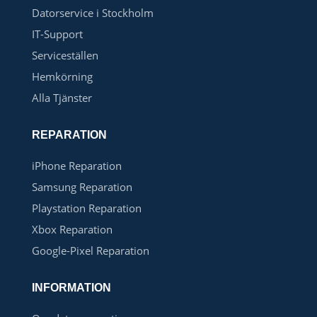
Datorservice i Stockholm
IT-Support
Serviceställen
Hemkörning
Alla Tjänster
REPARATION
iPhone Reparation
Samsung Reparation
Playstation Reparation
Xbox Reparation
Google-Pixel Reparation
INFORMATION