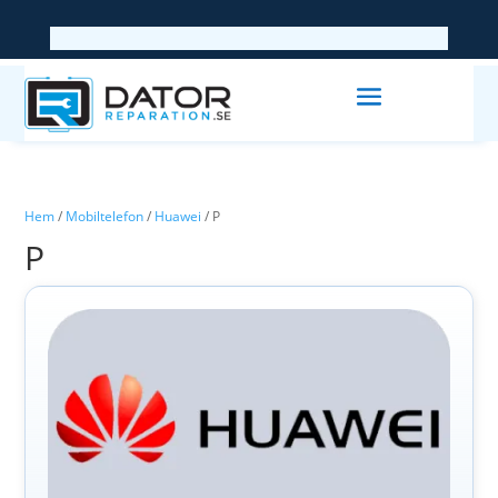
Hem
/
Mobiltelefon
/
Huawei
/ P
P