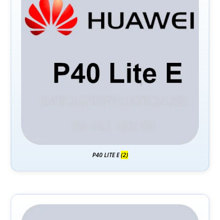
P40 LITE E
(2)