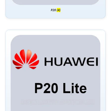
P20
(4)