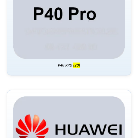
P40 PRO
(20)