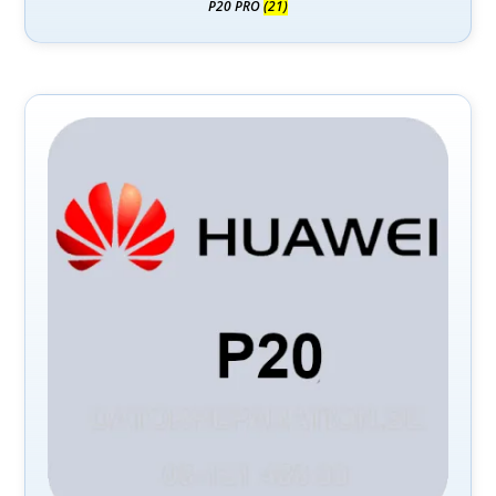
P20 PRO
(21)