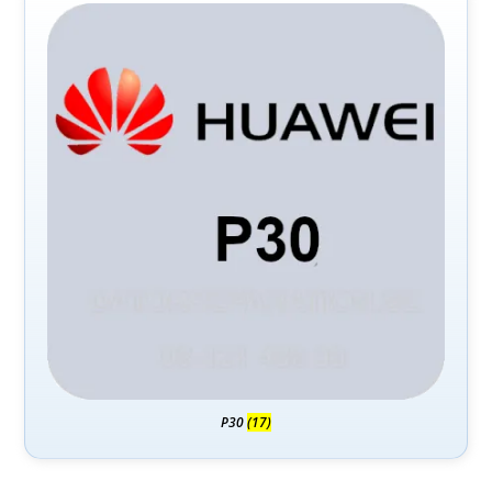
P30
(17)