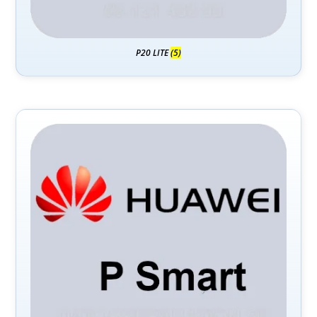
P20 LITE
(5)